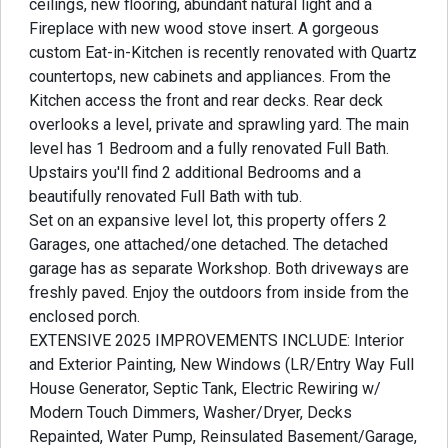
ceilings, new flooring, abundant natural light and a
Fireplace with new wood stove insert. A gorgeous
custom Eat-in-Kitchen is recently renovated with Quartz
countertops, new cabinets and appliances. From the
Kitchen access the front and rear decks. Rear deck
overlooks a level, private and sprawling yard. The main
level has 1 Bedroom and a fully renovated Full Bath.
Upstairs you'll find 2 additional Bedrooms and a
beautifully renovated Full Bath with tub.
Set on an expansive level lot, this property offers 2
Garages, one attached/one detached. The detached
garage has as separate Workshop. Both driveways are
freshly paved. Enjoy the outdoors from inside from the
enclosed porch.
EXTENSIVE 2025 IMPROVEMENTS INCLUDE: Interior
and Exterior Painting, New Windows (LR/Entry Way Full
House Generator, Septic Tank, Electric Rewiring w/
Modern Touch Dimmers, Washer/Dryer, Decks
Repainted, Water Pump, Reinsulated Basement/Garage,