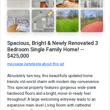
Spacious, Bright & Newly Renovated 3
Bedroom Single Family Home!
--
$425,000
message petetesta about this ad
Absolutely turn-key, this beautifully updated home
blends old world charm with modern day convenience.
This special property features gorgeous wide-plank
hardwood floors and a bright, move-in-ready feel
throughout! A large welcoming entryway leads to an
expansive main-level Living Room with cathedral