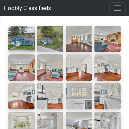
Hoobly Classifieds