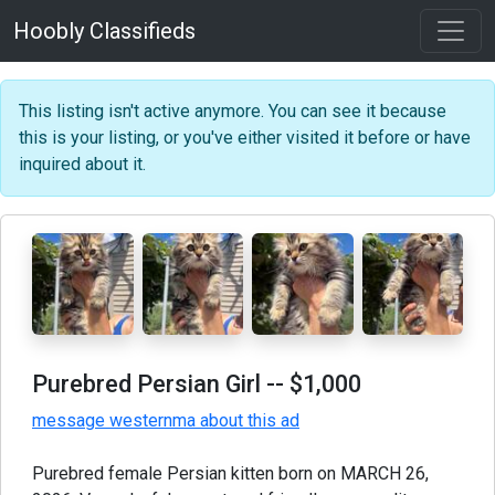
Hoobly Classifieds
This listing isn't active anymore. You can see it because
this is your listing, or you've either visited it before or have
inquired about it.
Purebred Persian Girl
-- $1,000
message westernma about this ad
Purebred female Persian kitten born on MARCH 26,