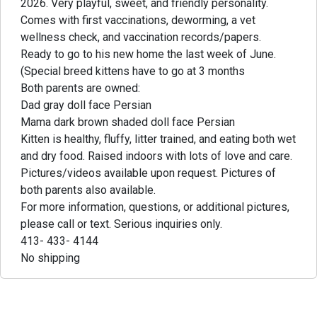
2026. Very playful, sweet, and friendly personality.
Comes with first vaccinations, deworming, a vet
wellness check, and vaccination records/papers.
Ready to go to his new home the last week of June.
(Special breed kittens have to go at 3 months
Both parents are owned:
Dad gray doll face Persian
Mama dark brown shaded doll face Persian
Kitten is healthy, fluffy, litter trained, and eating both wet
and dry food. Raised indoors with lots of love and care.
Pictures/videos available upon request. Pictures of
both parents also available.
For more information, questions, or additional pictures,
please call or text. Serious inquiries only.
413- 433- 4144
No shipping