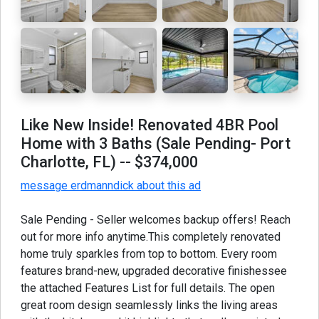
Like New Inside! Renovated 4BR Pool
Home with 3 Baths (Sale Pending- Port
Charlotte, FL)
-- $374,000
message erdmanndick about this ad
Sale Pending - Seller welcomes backup offers! Reach
out for more info anytime.This completely renovated
home truly sparkles from top to bottom. Every room
features brand-new, upgraded decorative finishessee
the attached Features List for full details. The open
great room design seamlessly links the living areas