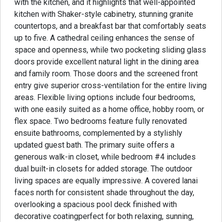
with the kitchen, and it highlights that well-appointed
kitchen with Shaker-style cabinetry, stunning granite
countertops, and a breakfast bar that comfortably seats
up to five. A cathedral ceiling enhances the sense of
space and openness, while two pocketing sliding glass
doors provide excellent natural light in the dining area
and family room. Those doors and the screened front
entry give superior cross-ventilation for the entire living
areas. Flexible living options include four bedrooms,
with one easily suited as a home office, hobby room, or
flex space. Two bedrooms feature fully renovated
ensuite bathrooms, complemented by a stylishly
updated guest bath. The primary suite offers a
generous walk-in closet, while bedroom #4 includes
dual built-in closets for added storage. The outdoor
living spaces are equally impressive. A covered lanai
faces north for consistent shade throughout the day,
overlooking a spacious pool deck finished with
decorative coatingperfect for both relaxing, sunning,