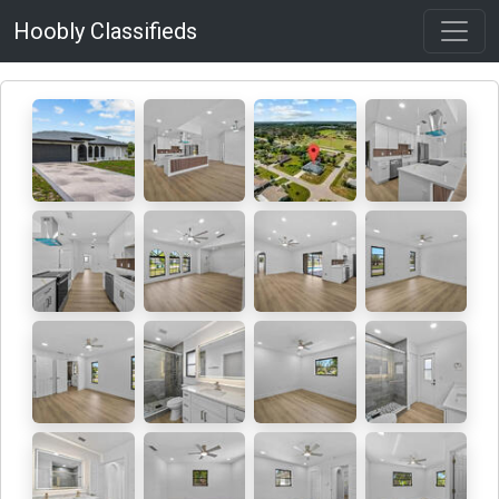
Hoobly Classifieds