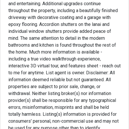
and entertaining. Additional upgrades continue
throughout the property, including a beautifully finished
driveway with decorative coating and a garage with
epoxy flooring. Accordion shutters on the lanai and
individual window shutters provide added peace of
mind. The same attention to detail in the modern
bathrooms and kitchen is found throughout the rest of
the home. Much more information is available -
including a true video walkthrough experience,
interactive 3D virtual tour, and features sheet - reach out
to me for anytime. List agent is owner. Disclaimer: All
information deemed reliable but not guaranteed. All
properties are subject to prior sale, change, or
withdrawal. Neither listing broker(s) nor information
provider(s) shall be responsible for any typographical
errors, misinformation, misprints and shall be held
totally harmless. Listing(s) information is provided for
consumers' personal, non-commercial use and may not
be used for any purpose other than to identify