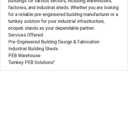
buildings for various sectors, including warehouses,
factories, and industrial sheds. Whether you are looking
for a reliable pre-engineered building manufacturer or a
turnkey solution for your industrial infrastructure,
ecopeb stands as your dependable partner.
Services Offered:
Pre-Engineered Building Design & Fabrication
Industrial Building Sheds
PEB Warehouse
Turnkey PEB Solutions"