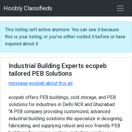
Hoobly Classifieds
This listing isn't active anymore. You can see it because
this is your listing, or you've either visited it before or have
inquired about it.
Industrial Building Experts ecopeb
tailored PEB Solutions
message ecopeb about this ad
ecopeb offers PEB buildings, cold storage, and PEB
solutions for industries in Delhi NCR and Ghaziabad.
"A PEB company providing customized, advanced
industrial building solutions.We specialize in designing,
fabricating, and supplying robust and eco-friendly PEB