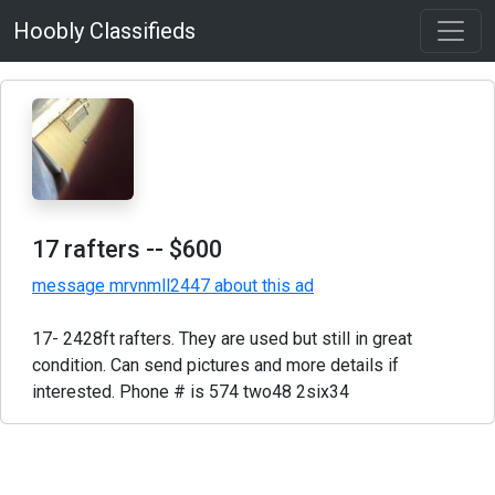
Hoobly Classifieds
17 rafters
-- $600
message mrvnmll2447 about this ad
17- 2428ft rafters. They are used but still in great
condition. Can send pictures and more details if
interested. Phone # is 574 two48 2six34