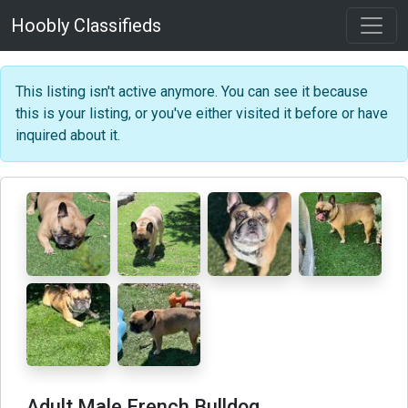
Hoobly Classifieds
This listing isn't active anymore. You can see it because
this is your listing, or you've either visited it before or have
inquired about it.
Adult Male French Bulldog