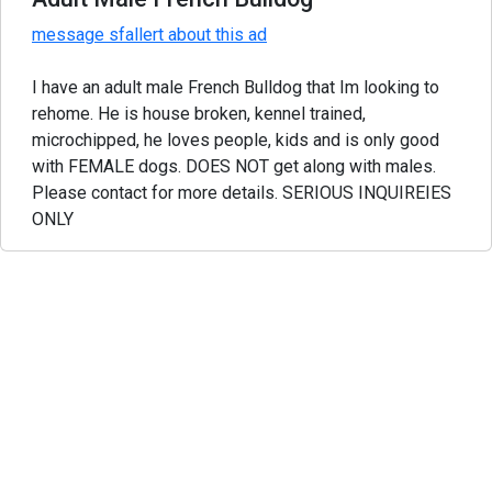
message sfallert about this ad
I have an adult male French Bulldog that Im looking to
rehome. He is house broken, kennel trained,
microchipped, he loves people, kids and is only good
with FEMALE dogs. DOES NOT get along with males.
Please contact for more details. SERIOUS INQUIREIES
ONLY