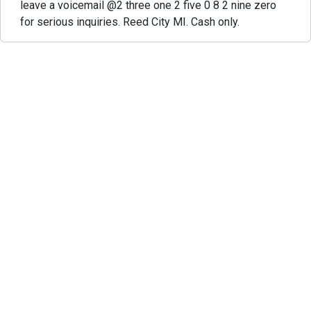
leave a voicemail @2 three one 2 five 0 8 2 nine zero
for serious inquiries. Reed City MI. Cash only.