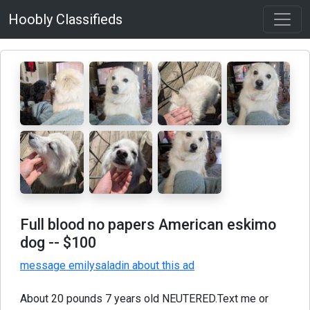
Hoobly Classifieds
Full blood no papers American eskimo
dog
-- $100
message emilysaladin about this ad
About 20 pounds 7 years old NEUTERED.Text me or