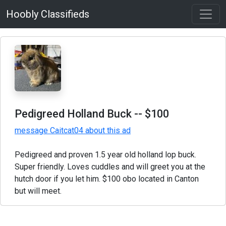
Hoobly Classifieds
Pedigreed Holland Buck
-- $100
message Caitcat04 about this ad
Pedigreed and proven 1.5 year old holland lop buck.
Super friendly. Loves cuddles and will greet you at the
hutch door if you let him. $100 obo located in Canton
but will meet.