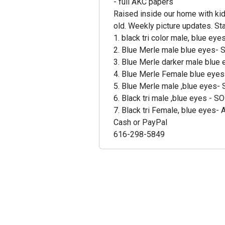
- full AKC papers
Raised inside our home with kid
old. Weekly picture updates. St
1. black tri color male, blue ey
2. Blue Merle male blue eyes-
3. Blue Merle darker male blue
4. Blue Merle Female blue eye
5. Blue Merle male ,blue eyes
6. Black tri male ,blue eyes - 
7. Black tri Female, blue eyes- 
Cash or PayPal
616-298-5849