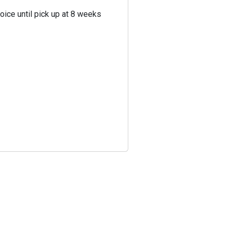
oice until pick up at 8 weeks