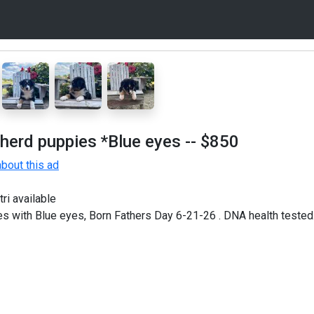
herd puppies *Blue eyes
-- $850
bout this ad
ri available
s with Blue eyes, Born Fathers Day 6-21-26 . DNA health tested