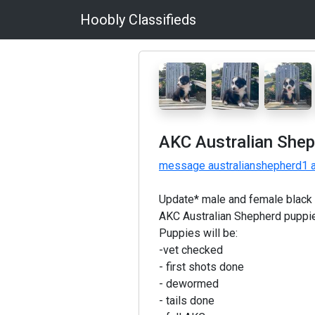
Hoobly Classifieds
AKC Australian Shep
message australianshepherd1 a
Update* male and female black t
AKC Australian Shepherd puppie
Puppies will be:
-vet checked
- first shots done
- dewormed
- tails done