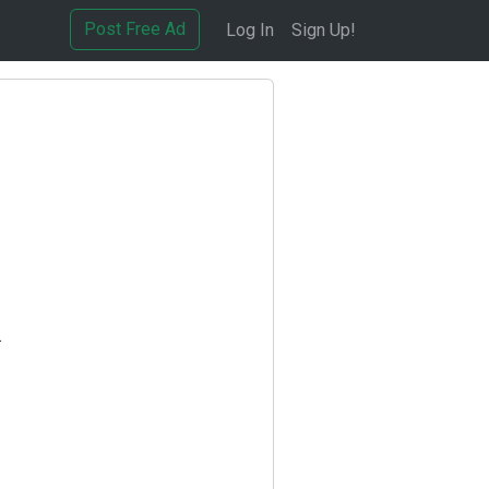
Post Free Ad
Log In
Sign Up!
.