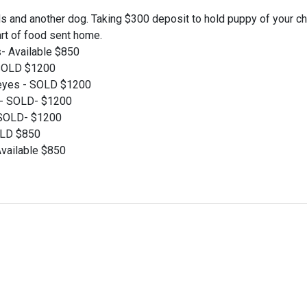
s and another dog. Taking $300 deposit to hold puppy of your ch
art of food sent home.
es- Available $850
 SOLD $1200
 eyes - SOLD $1200
s- SOLD- $1200
- SOLD- $1200
SOLD $850
Available $850