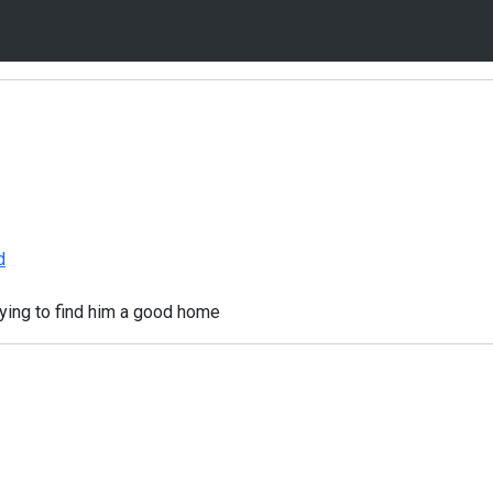
d
rying to find him a good home