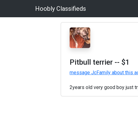
Hoobly Classifieds
Pitbull terrier
-- $1
message JcFamily about this a
2years old very good boy just t