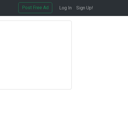
Post Free Ad
Log In
Sign Up!