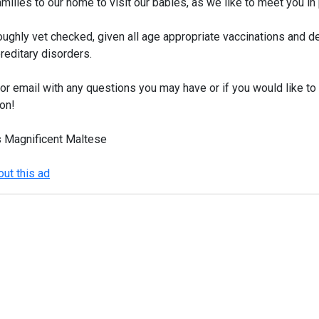
milies to our home to visit our babies, as we like to meet you i
oughly vet checked, given all age appropriate vaccinations and
reditary disorders.
r email with any questions you may have or if you would like to 
on!
s Magnificent Maltese
ut this ad