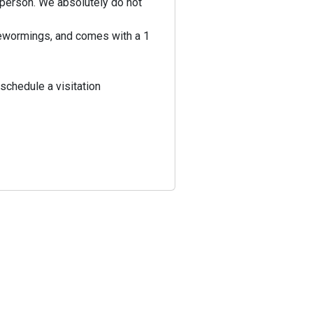
n person. We absolutely do not
 dewormings, and comes with a 1
schedule a visitation