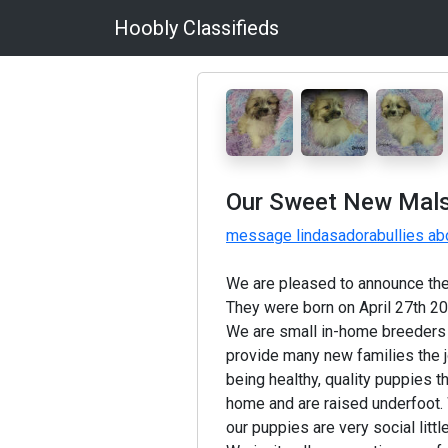
Hoobly Classifieds
Our Sweet New Malshi
message lindasadorabullies abo
We are pleased to announce the 
They were born on April 27th 20
We are small in-home breeders 
provide many new families the jo
being healthy, quality puppies t
home and are raised underfoot. 
our puppies are very social littl