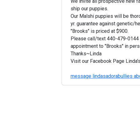
We invite all prospective new fa
ship our puppies.
Our Malshi puppies will be thor
yr. guarantee against genetic/he
"Brooks" is priced at $900.
Please call/text 440-479-0144 o
appointment to "Brooks" in pers
Thanks~Linda
Visit our Facebook Page Linda'
message lindasadorabullies abo