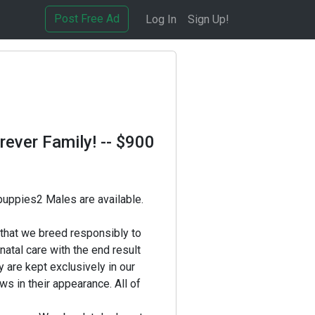
Post Free Ad
Log In
Sign Up!
rever Family!
-- $900
 puppies2 Males are available.
that we breed responsibly to
atal care with the end result
y are kept exclusively in our
s in their appearance. All of