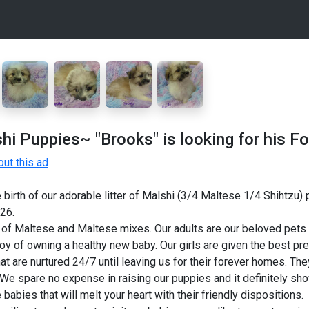
 Puppies~ "Brooks" is looking for his Fo
ut this ad
birth of our adorable litter of Malshi (3/4 Maltese 1/4 Shihtzu)
26.
of Maltese and Maltese mixes. Our adults are our beloved pets 
y of owning a healthy new baby. Our girls are given the best pren
hat are nurtured 24/7 until leaving us for their forever homes. The
We spare no expense in raising our puppies and it definitely show
e babies that will melt your heart with their friendly dispositions.