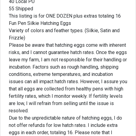
40 Local PU
55 Shipped
This listing is for ONE DOZEN plus extras totaling 16
Fun Pen Silkie Hatching Eggs
Variety of colors and feather types. (Silkie, Satin and
Frizzle)
Please be aware that hatching eggs come with inherent
risks, and I cannot guarantee hatch rates. Once the eggs
leave my farm, I am not responsible for their handling or
incubation. Factors such as rough handling, shipping
conditions, extreme temperatures, and incubation
issues can all impact hatch rates. However, I assure you
that all eggs are collected from healthy pens with high
fertility rates, which I monitor weekly. If fertility levels
are low, I will refrain from selling until the issue is
resolved.
Due to the unpredictable nature of hatching eggs, I do
not offer refunds for low hatch rates. I include extra
eggs in each order, totaling 16. Please note that I