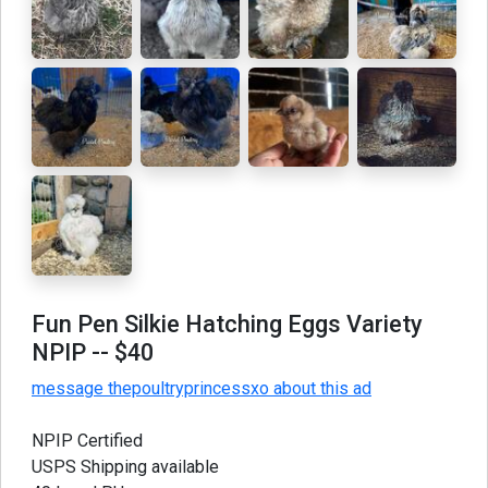
Fun Pen Silkie Hatching Eggs Variety
NPIP
-- $40
message thepoultryprincessxo about this ad
NPIP Certified
USPS Shipping available