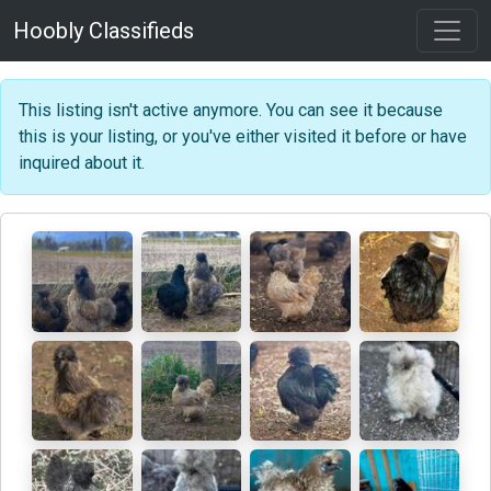
Hoobly Classifieds
This listing isn't active anymore. You can see it because
this is your listing, or you've either visited it before or have
inquired about it.