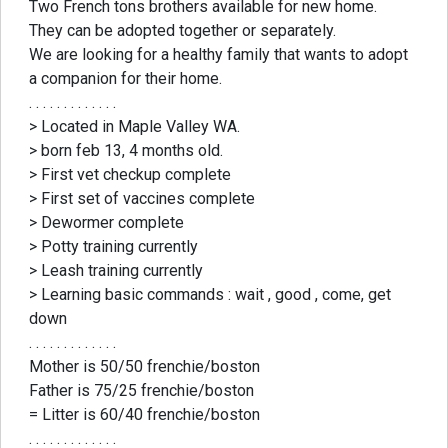
Two French tons brothers available for new home.
They can be adopted together or separately.
We are looking for a healthy family that wants to adopt
a companion for their home.
. . . . . . . . . . . . .
> Located in Maple Valley WA.
> born feb 13, 4 months old.
> First vet checkup complete
> First set of vaccines complete
> Dewormer complete
> Potty training currently
> Leash training currently
> Learning basic commands : wait , good , come, get
down
. . . . . . . . . . . . .
Mother is 50/50 frenchie/boston
Father is 75/25 frenchie/boston
= Litter is 60/40 frenchie/boston
. . . . . . . . . . . . .