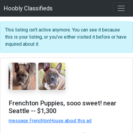
Hoobly Classifieds
This listing isn't active anymore. You can see it because
this is your listing, or you've either visited it before or have
inquired about it.
Frenchton Puppies, sooo sweet! near
Seattle
-- $1,300
message FrenchtonHouse about this ad