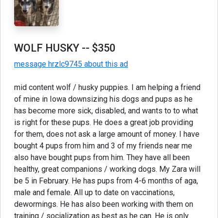
WOLF HUSKY
-- $350
message hrzlc9745 about this ad
mid content wolf / husky puppies. I am helping a friend
of mine in Iowa downsizing his dogs and pups as he
has become more sick, disabled, and wants to to what
is right for these pups. He does a great job providing
for them, does not ask a large amount of money. I have
bought 4 pups from him and 3 of my friends near me
also have bought pups from him. They have all been
healthy, great companions / working dogs. My Zara will
be 5 in February. He has pups from 4-6 months of aga,
male and female. All up to date on vaccinations,
dewormings. He has also been working with them on
training / socialization as best as he can. He is only