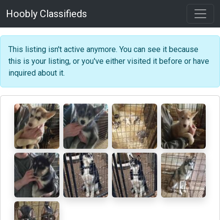
Hoobly Classifieds
This listing isn't active anymore. You can see it because
this is your listing, or you've either visited it before or have
inquired about it.