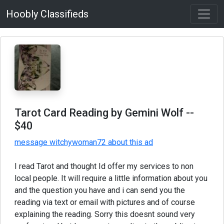
Hoobly Classifieds
Tarot Card Reading by Gemini Wolf
--
$40
message witchywoman72 about this ad
I read Tarot and thought Id offer my services to non
local people. It will require a little information about you
and the question you have and i can send you the
reading via text or email with pictures and of course
explaining the reading. Sorry this doesnt sound very