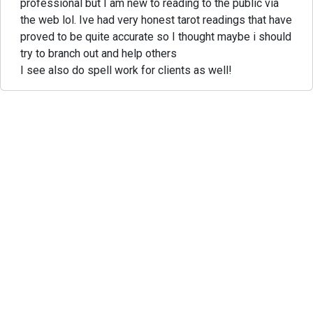
professional but I am new to reading to the public via
the web lol. Ive had very honest tarot readings that have
proved to be quite accurate so I thought maybe i should
try to branch out and help others
I see also do spell work for clients as well!