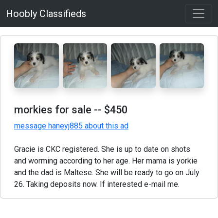
Hoobly Classifieds
morkies for sale
-- $450
message haneyj885 about this ad
Gracie is CKC registered. She is up to date on shots
and worming according to her age. Her mama is yorkie
and the dad is Maltese. She will be ready to go on July
26. Taking deposits now. If interested e-mail me.