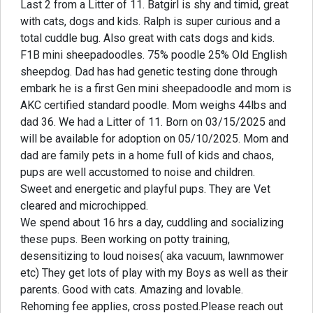
Last 2 from a Litter of 11. Batgirl is shy and timid, great
with cats, dogs and kids. Ralph is super curious and a
total cuddle bug. Also great with cats dogs and kids.
F1B mini sheepadoodles. 75% poodle 25% Old English
sheepdog. Dad has had genetic testing done through
embark he is a first Gen mini sheepadoodle and mom is
AKC certified standard poodle. Mom weighs 44lbs and
dad 36. We had a Litter of 11. Born on 03/15/2025 and
will be available for adoption on 05/10/2025. Mom and
dad are family pets in a home full of kids and chaos,
pups are well accustomed to noise and children.
Sweet and energetic and playful pups. They are Vet
cleared and microchipped.
We spend about 16 hrs a day, cuddling and socializing
these pups. Been working on potty training,
desensitizing to loud noises( aka vacuum, lawnmower
etc) They get lots of play with my Boys as well as their
parents. Good with cats. Amazing and lovable.
Rehoming fee applies, cross posted.Please reach out