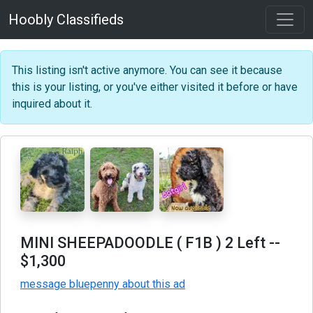
Hoobly Classifieds
This listing isn't active anymore. You can see it because
this is your listing, or you've either visited it before or have
inquired about it.
MINI SHEEPADOODLE ( F1B ) 2 Left
--
$1,300
message bluepenny about this ad