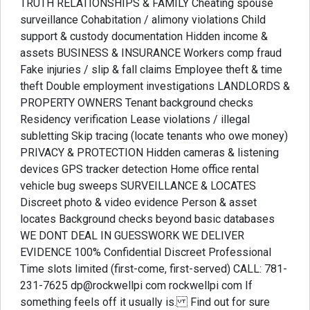
TRUTH RELATIONSHIPS & FAMILY Cheating spouse
surveillance Cohabitation / alimony violations Child
support & custody documentation Hidden income &
assets BUSINESS & INSURANCE Workers comp fraud
Fake injuries / slip & fall claims Employee theft & time
theft Double employment investigations LANDLORDS &
PROPERTY OWNERS Tenant background checks
Residency verification Lease violations / illegal
subletting Skip tracing (locate tenants who owe money)
PRIVACY & PROTECTION Hidden cameras & listening
devices GPS tracker detection Home office rental
vehicle bug sweeps SURVEILLANCE & LOCATES
Discreet photo & video evidence Person & asset
locates Background checks beyond basic databases
WE DONT DEAL IN GUESSWORK WE DELIVER
EVIDENCE 100% Confidential Discreet Professional
Time slots limited (first-come, first-served) CALL: 781-
231-7625 dp@rockwellpi com rockwellpi com If
something feels off it usually is. Find out for sure