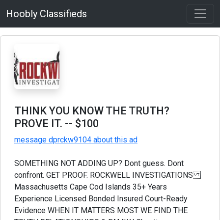
Hoobly Classifieds
THINK YOU KNOW THE TRUTH?
PROVE IT.
-- $100
message dprckw9104 about this ad
SOMETHING NOT ADDING UP? Dont guess. Dont
confront. GET PROOF. ROCKWELL INVESTIGATIONS
Massachusetts Cape Cod Islands 35+ Years
Experience Licensed Bonded Insured Court-Ready
Evidence WHEN IT MATTERS MOST WE FIND THE