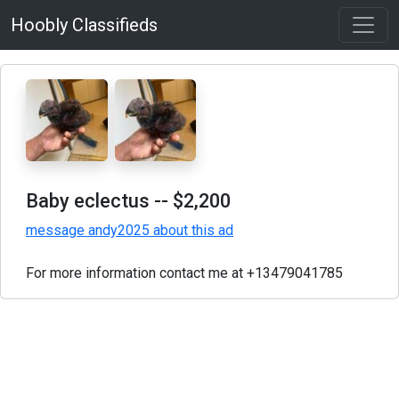
Hoobly Classifieds
Baby eclectus
-- $2,200
message andy2025 about this ad
For more information contact me at +13479041785