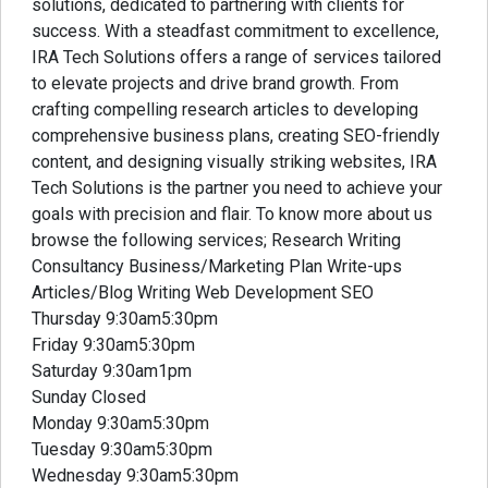
solutions, dedicated to partnering with clients for
success. With a steadfast commitment to excellence,
IRA Tech Solutions offers a range of services tailored
to elevate projects and drive brand growth. From
crafting compelling research articles to developing
comprehensive business plans, creating SEO-friendly
content, and designing visually striking websites, IRA
Tech Solutions is the partner you need to achieve your
goals with precision and flair. To know more about us
browse the following services; Research Writing
Consultancy Business/Marketing Plan Write-ups
Articles/Blog Writing Web Development SEO
Thursday 9:30am5:30pm
Friday 9:30am5:30pm
Saturday 9:30am1pm
Sunday Closed
Monday 9:30am5:30pm
Tuesday 9:30am5:30pm
Wednesday 9:30am5:30pm