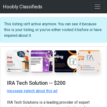
Hoobly Classifieds
This listing isn't active anymore. You can see it because
this is your listing, or you've either visited it before or have
inquired about it.
IRA Tech Solution
-- $200
message iratech about this ad
IRA Tech Solutions is a leading provider of expert