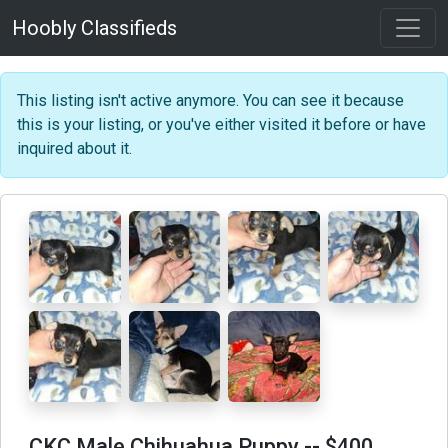
Hoobly Classifieds
This listing isn't active anymore. You can see it because
this is your listing, or you've either visited it before or have
inquired about it.
CKC Male Chihuahua Puppy
-- $400