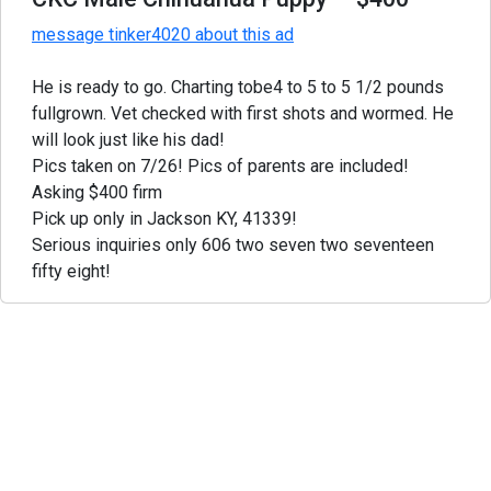
message tinker4020 about this ad
He is ready to go. Charting tobe4 to 5 to 5 1/2 pounds
fullgrown. Vet checked with first shots and wormed. He
will look just like his dad!
Pics taken on 7/26! Pics of parents are included!
Asking $400 firm
Pick up only in Jackson KY, 41339!
Serious inquiries only 606 two seven two seventeen
fifty eight!