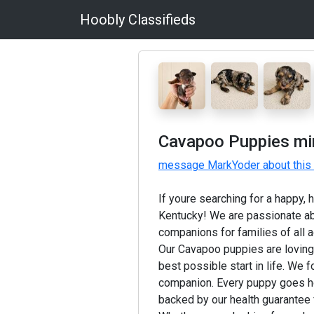
Hoobly Classifieds
Cavapoo Puppies min
message MarkYoder about this
If youre searching for a happy,
Kentucky! We are passionate ab
companions for families of all 
Our Cavapoo puppies are lovingly
best possible start in life. We 
companion. Every puppy goes ho
backed by our health guarantee