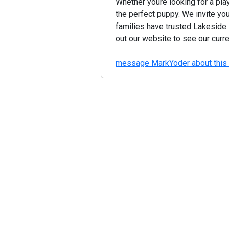
Whether youre looking for a play
the perfect puppy. We invite yo
families have trusted Lakeside
out our website to see our curr
message MarkYoder about this