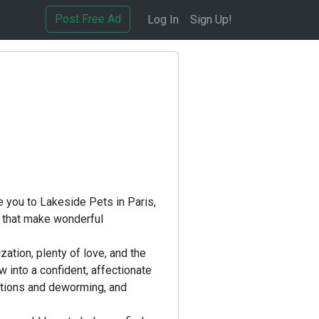
Post Free Ad
Log In
Sign Up!
e you to Lakeside Pets in Paris,
 that make wonderful
ation, plenty of love, and the
w into a confident, affectionate
ations and deworming, and