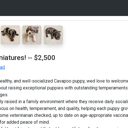
iatures!
-- $2,500
 ad
 healthy, and well-socialized Cavapoo puppy, wed love to welcom
out raising exceptional puppies with outstanding temperaments
ages.
 raised in a family environment where they receive daily socializ
focus on health, temperament, and quality, helping each puppy gro
me veterinarian checked, up to date on age-appropriate vaccin
 for added peace of mind.