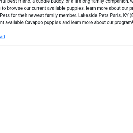
ful best friend, a cuddle buddy, or a lifelong family companion, 
u to browse our current available puppies, learn more about our
 Pets for their newest family member. Lakeside Pets Paris, KY
ent available Cavapoo puppies and learn more about our program
 ad