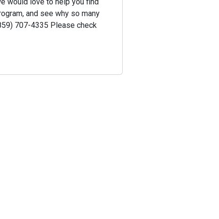
we would love to help you find
 program, and see why so many
 (859) 707-4335 Please check
!