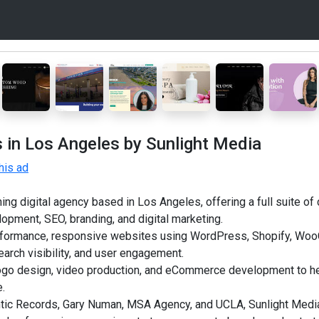
 in Los Angeles by Sunlight Media
his ad
ng digital agency based in Los Angeles, offering a full suite of 
opment, SEO, branding, and digital marketing.
erformance, responsive websites using WordPress, Shopify, W
arch visibility, and user engagement.
logo design, video production, and eCommerce development to h
e.
ntic Records, Gary Numan, MSA Agency, and UCLA, Sunlight Media