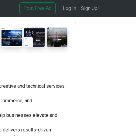
Post Free Ad
Log In
Sign Up!
creative and technical services
ooCommerce, and
elp businesses elevate and
 delivers results-driven