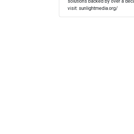
solutions backed by over a dec
visit: sunlightmedia.org/