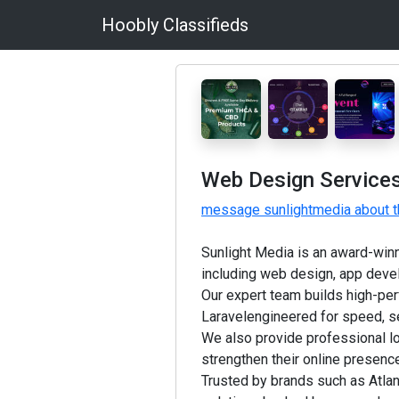
Hoobly Classifieds
Web Design Services
message sunlightmedia about t
Sunlight Media is an award-winni
including web design, app devel
Our expert team builds high-p
Laravelengineered for speed, se
We also provide professional 
strengthen their online presenc
Trusted by brands such as Atla