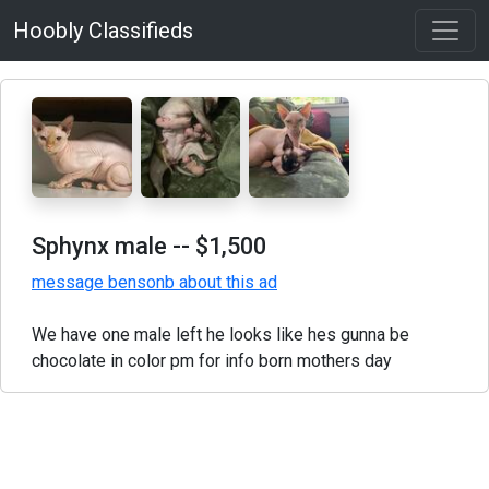
Hoobly Classifieds
Sphynx male
-- $1,500
message bensonb about this ad
We have one male left he looks like hes gunna be
chocolate in color pm for info born mothers day