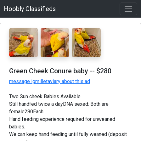
Hoobly Classifieds
Green Cheek Conure baby
-- $280
message igmilletaviary about this ad
Two Sun cheek Babies Available
Still handfed twice a dayDNA sexed: Both are
female280Each
Hand feeding experience required for unweaned
babies.
We can keep hand feeding until fully weaned (deposit