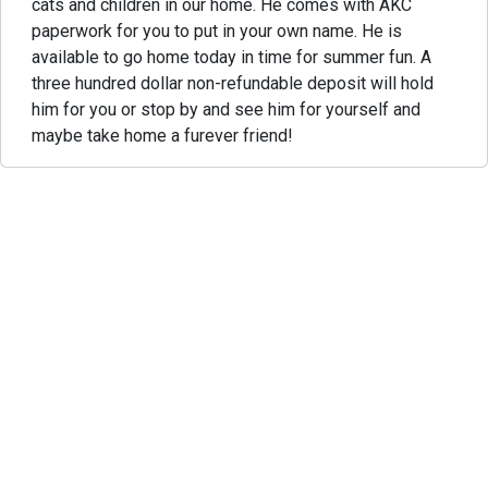
cats and children in our home. He comes with AKC
paperwork for you to put in your own name. He is
available to go home today in time for summer fun. A
three hundred dollar non-refundable deposit will hold
him for you or stop by and see him for yourself and
maybe take home a furever friend!