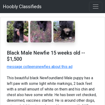
Hoobly Classifieds
Black Male Newfie 15 weeks old
--
$1,500
message colleensnewfies about this ad
This beautiful black Newfoundland Male puppy has a
left paw with some light white markings, 2 back feet
with a small amount of white on them and his chin and
chest also have some white. He has been vet checked,
dewormed, vaccines started. He is around other dogs,