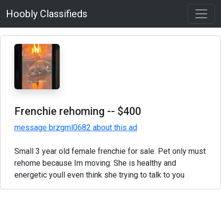
Hoobly Classifieds
Frenchie rehoming
-- $400
message brzgml0682 about this ad
Small 3 year old female frenchie for sale. Pet only must
rehome because Im moving. She is healthy and
energetic youll even think she trying to talk to you