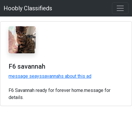
Hoobly Classifieds
F6 savannah
message seayssavannahs about this ad
F6 Savannah ready for forever home.message for
details.