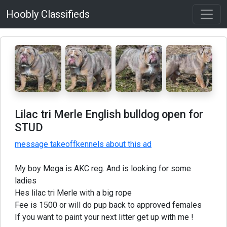
Hoobly Classifieds
Lilac tri Merle English bulldog open for
STUD
message takeoffkennels about this ad
My boy Mega is AKC reg. And is looking for some
ladies
Hes lilac tri Merle with a big rope
Fee is 1500 or will do pup back to approved females
If you want to paint your next litter get up with me !