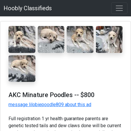
Hoobly Classifieds
AKC Minature Poodles
-- $800
message lilobiepoodle809 about this ad
Full registration 1 yr health guarantee parents are
genetic tested tails and dew claws done will be current