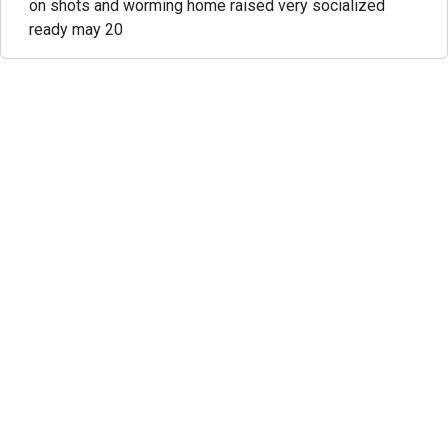
on shots and worming home raised very socialized
ready may 20