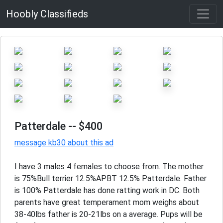
Hoobly Classifieds
Patterdale
-- $400
message kb30 about this ad
I have 3 males 4 females to choose from. The mother
is 75%Bull terrier 12.5%APBT 12.5% Patterdale. Father
is 100% Patterdale has done ratting work in DC. Both
parents have great temperament mom weighs about
38-40lbs father is 20-21lbs on a average. Pups will be