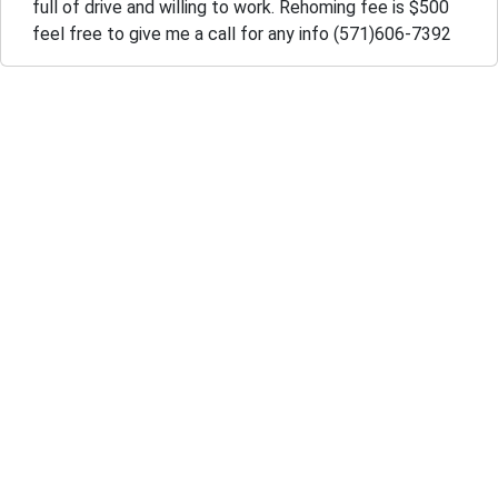
full of drive and willing to work. Rehoming fee is $500
feel free to give me a call for any info (571)606-7392