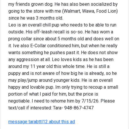
my friends grown dog. He has also been socialized by
going to the store with me (Walmart, Wawa, Food Lion)
since he was 3 months old.
Leo is an overall chill pup who needs to be able to run
outside. His off-leash recall is so-so. He has worn a
prong collar since about 5 months old and does well on
it. Ive also E-Collar conditioned him, but when he really
wants something he pushes past it. He does not show
any aggression at all. Leo loves kids as he has been
around my 11 year old this whole time. He is still a
puppy and is not aware of how big he is already, so he
may play/jump around younger kids. He is an overall
happy and lovable pup. Im only trying to recoup a small
portion of what I paid for him, but the price is
negotiable. I need to rehome him by 7/15/26. Please
text/call if interested: Tara- 948-867-4747
message tarabttl12 about this ad