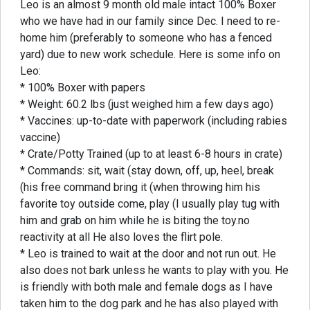
Leo is an almost 9 month old male intact 100% Boxer
who we have had in our family since Dec. I need to re-
home him (preferably to someone who has a fenced
yard) due to new work schedule. Here is some info on
Leo:
* 100% Boxer with papers
* Weight: 60.2 lbs (just weighed him a few days ago)
* Vaccines: up-to-date with paperwork (including rabies
vaccine)
* Crate/Potty Trained (up to at least 6-8 hours in crate)
* Commands: sit, wait (stay down, off, up, heel, break
(his free command bring it (when throwing him his
favorite toy outside come, play (I usually play tug with
him and grab on him while he is biting the toy.no
reactivity at all He also loves the flirt pole.
* Leo is trained to wait at the door and not run out. He
also does not bark unless he wants to play with you. He
is friendly with both male and female dogs as I have
taken him to the dog park and he has also played with