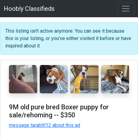
Hoobly Classifieds
This listing isn't active anymore. You can see it because
this is your listing, or you've either visited it before or have
inquired about it.
9M old pure bred Boxer puppy for
sale/rehoming
-- $350
message tarabttl12 about this ad