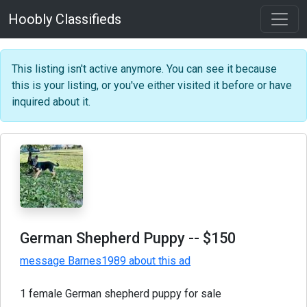
Hoobly Classifieds
This listing isn't active anymore. You can see it because
this is your listing, or you've either visited it before or have
inquired about it.
German Shepherd Puppy
-- $150
message Barnes1989 about this ad
1 female German shepherd puppy for sale