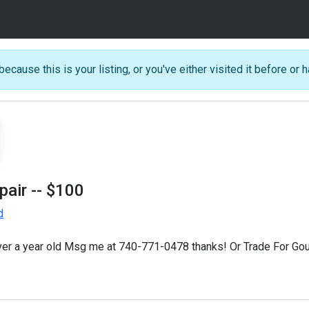
because this is your listing, or you've either visited it before or h
pair
-- $100
d
 over a year old Msg me at 740-771-0478 thanks! Or Trade For Gou