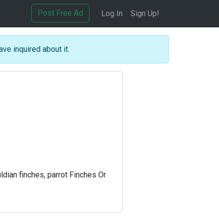
Post Free Ad
Log In
Sign Up!
ave inquired about it.
ldian finches, parrot Finches Or