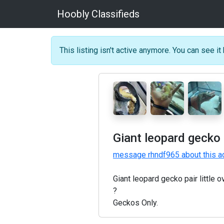
Hoobly Classifieds
This listing isn't active anymore. You can see it 
Giant leopard gecko 
message rhndf965 about this a
Giant leopard gecko pair little
?
Geckos Only.