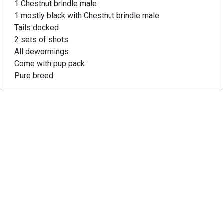
1 Chestnut brindle male
1 mostly black with Chestnut brindle male
Tails docked
2 sets of shots
All dewormings
Come with pup pack
Pure breed