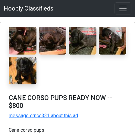
Hoobly Classifieds
CANE CORSO PUPS READY NOW
--
$800
message srncs331 about this ad
Cane corso pups