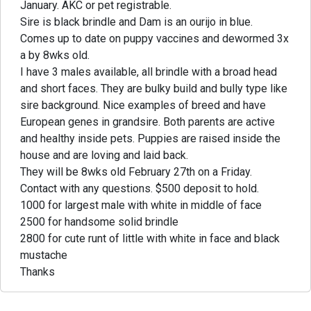
January. AKC or pet registrable.
Sire is black brindle and Dam is an ourijo in blue.
Comes up to date on puppy vaccines and dewormed 3x
a by 8wks old.
I have 3 males available, all brindle with a broad head
and short faces. They are bulky build and bully type like
sire background. Nice examples of breed and have
European genes in grandsire. Both parents are active
and healthy inside pets. Puppies are raised inside the
house and are loving and laid back.
They will be 8wks old February 27th on a Friday.
Contact with any questions. $500 deposit to hold.
1000 for largest male with white in middle of face
2500 for handsome solid brindle
2800 for cute runt of little with white in face and black
mustache
Thanks