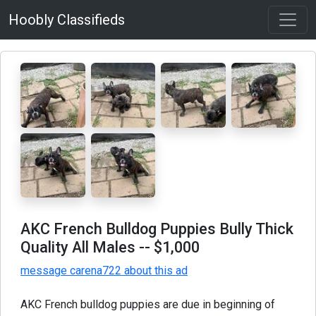
Hoobly Classifieds
AKC French Bulldog Puppies Bully Thick
Quality All Males
-- $1,000
message carena722 about this ad
AKC French bulldog puppies are due in beginning of