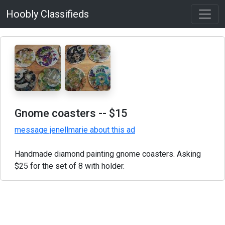
Hoobly Classifieds
Gnome coasters
-- $15
message jenellmarie about this ad
Handmade diamond painting gnome coasters. Asking
$25 for the set of 8 with holder.