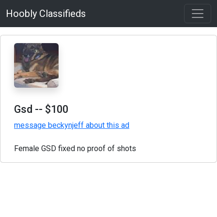
Hoobly Classifieds
Gsd
-- $100
message beckynjeff about this ad
Female GSD fixed no proof of shots