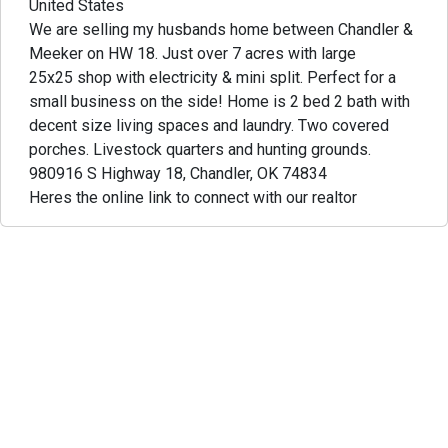
United States
We are selling my husbands home between Chandler &
Meeker on HW 18. Just over 7 acres with large
25x25 shop with electricity & mini split. Perfect for a
small business on the side! Home is 2 bed 2 bath with
decent size living spaces and laundry. Two covered
porches. Livestock quarters and hunting grounds.
980916 S Highway 18, Chandler, OK 74834
Heres the online link to connect with our realtor