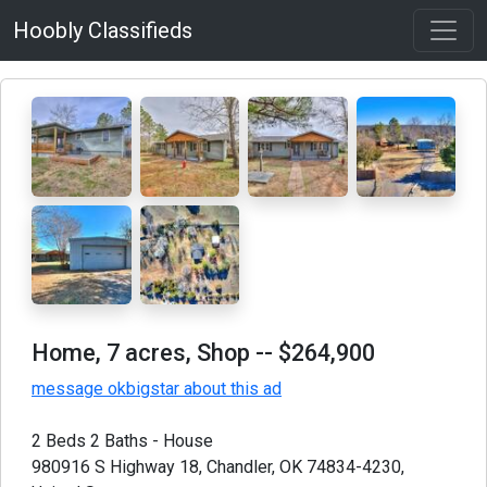
Hoobly Classifieds
Home, 7 acres, Shop
-- $264,900
message okbigstar about this ad
2 Beds 2 Baths - House
980916 S Highway 18, Chandler, OK 74834-4230,