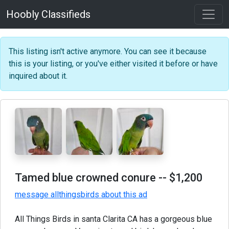
Hoobly Classifieds
This listing isn't active anymore. You can see it because
this is your listing, or you've either visited it before or have
inquired about it.
Tamed blue crowned conure
-- $1,200
message allthingsbirds about this ad
All Things Birds in santa Clarita CA has a gorgeous blue