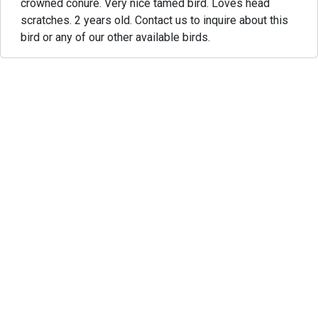
crowned conure. Very nice tamed bird. Loves head
scratches. 2 years old. Contact us to inquire about this
bird or any of our other available birds.