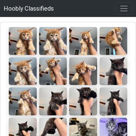
Hoobly Classifieds