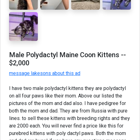
Male Polydactyl Maine Coon Kittens
--
$2,000
message lakesons about this ad
I have two male polydactyl kittens they are polydactyl
on all four paws like their mom. Above our listed the
pictures of the mom and dad also. I have pedigree for
both the mom and dad. They are from Russia with pure
lines. to sell these kittens with breeding rights and they
are 2000 each. You will never find a price like this for
purebred kittens with poly dactyl paws. Both the mom