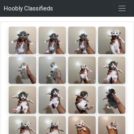
Hoobly Classifieds