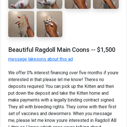
Beautiful Ragdoll Main Coons
-- $1,500
message lakesons about this ad
We offer 0% interest financing over five months if youre
interested in that please let me know! Theres no
deposits required. You can pick up the Kitten and then
put down the deposit and take the Kitten home and
make payments with a legally binding contract signed.
They all with breeding rights. They come with their first
set of vaccines and dewormers. When you message
me, please let me know youre interested in Ragdoll AB