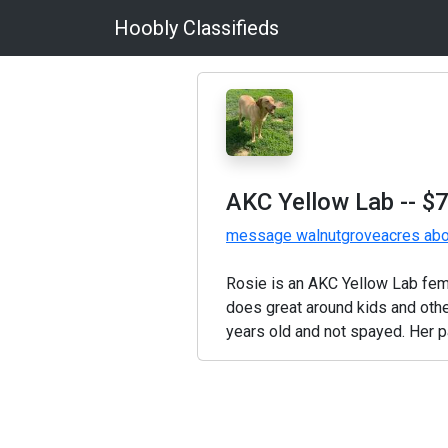
Hoobly Classifieds
AKC Yellow Lab
-- $
message walnutgroveacres abou
Rosie is an AKC Yellow Lab fema
does great around kids and othe
years old and not spayed. Her pa