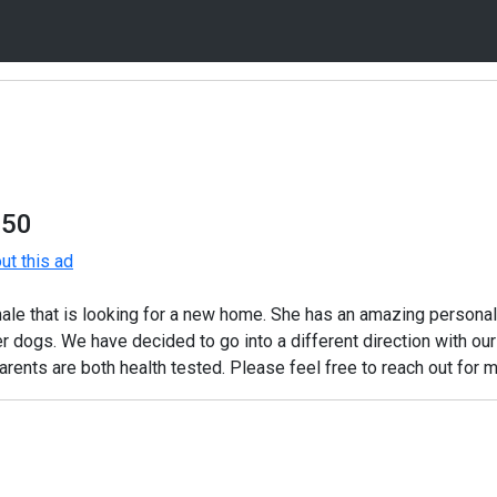
750
t this ad
le that is looking for a new home. She has an amazing personalit
r dogs. We have decided to go into a different direction with ou
rents are both health tested. Please feel free to reach out for m