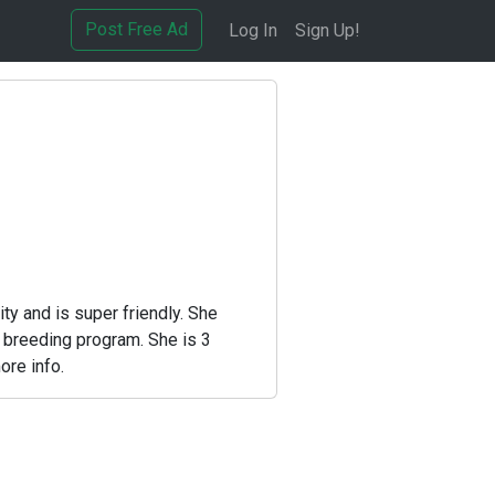
Post Free Ad
Log In
Sign Up!
y and is super friendly. She
r breeding program. She is 3
ore info.