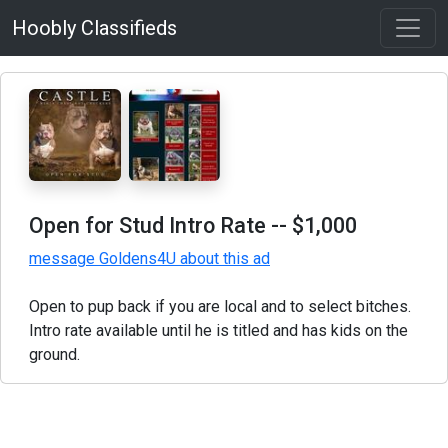
Hoobly Classifieds
Open for Stud Intro Rate
-- $1,000
message Goldens4U about this ad
Open to pup back if you are local and to select bitches.
Intro rate available until he is titled and has kids on the
ground.