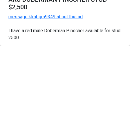
$2,500
message klmbgm9349 about this ad
I have a red male Doberman Pinscher available for stud.
2500