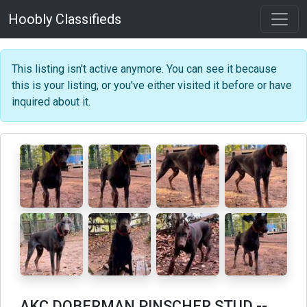
Hoobly Classifieds
This listing isn't active anymore. You can see it because
this is your listing, or you've either visited it before or have
inquired about it.
AKC DOBERMAN PINSCHER STUD
--