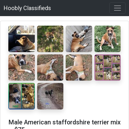
Hoobly Classifieds
Male American staffordshire terrier mix