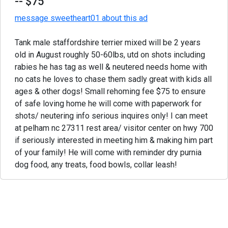
-- $75
message sweetheart01 about this ad
Tank male staffordshire terrier mixed will be 2 years
old in August roughly 50-60lbs, utd on shots including
rabies he has tag as well & neutered needs home with
no cats he loves to chase them sadly great with kids all
ages & other dogs! Small rehoming fee $75 to ensure
of safe loving home he will come with paperwork for
shots/ neutering info serious inquires only! I can meet
at pelham nc 27311 rest area/ visitor center on hwy 700
if seriously interested in meeting him & making him part
of your family! He will come with reminder dry purnia
dog food, any treats, food bowls, collar leash!