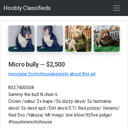
Hoobly Classifieds
Micro bully
-- $2,500
message Exotichousekennels about this ad
8327400558
Sammy the bull N chun-li
Crown /sabu/ 2x bape /5x dizzy devil/ 5x tazmania
devil/ 5x devil spit /Dirt devil/E.T/ Red police/ Veneno/
Red Evo /Yakuza/ Mr miagi/ low blow/92five judge/
#houstonexotichouse