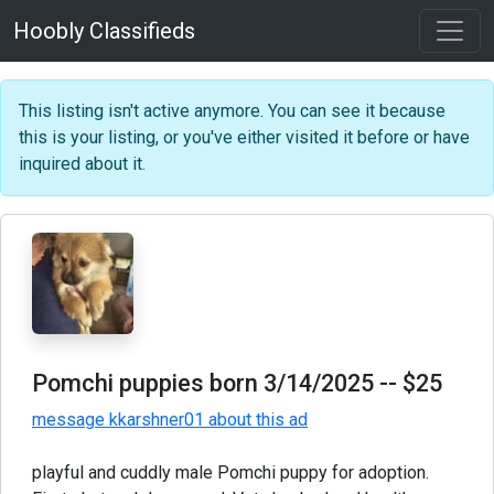
Hoobly Classifieds
This listing isn't active anymore. You can see it because
this is your listing, or you've either visited it before or have
inquired about it.
Pomchi puppies born 3/14/2025
-- $25
message kkarshner01 about this ad
playful and cuddly male Pomchi puppy for adoption.