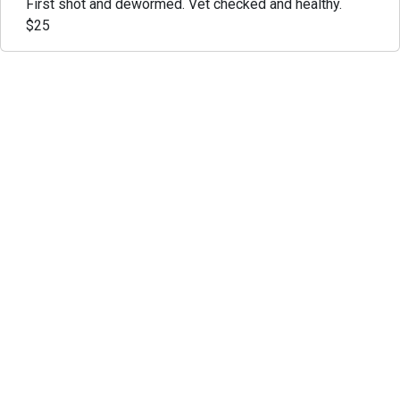
First shot and dewormed. Vet checked and healthy.
$25