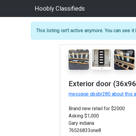
Hoobly Classifieds
This listing isn't active anymore. You can see it 
Exterior door (36x96
message gbsbr280 about this 
Brand new retail for $2000
Asking $1,000
Gary indiana
76526833one8