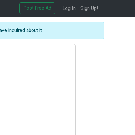
Post Free Ad
Log In
Sign Up!
ave inquired about it.