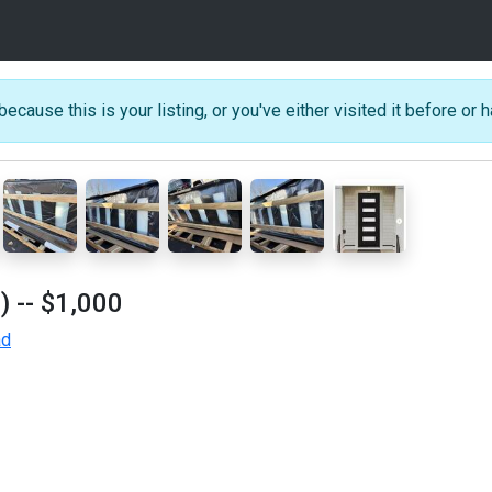
because this is your listing, or you've either visited it before or h
)
-- $1,000
ad