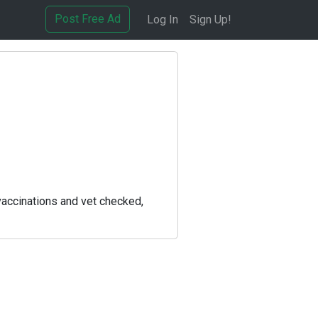
Post Free Ad
Log In
Sign Up!
vaccinations and vet checked,