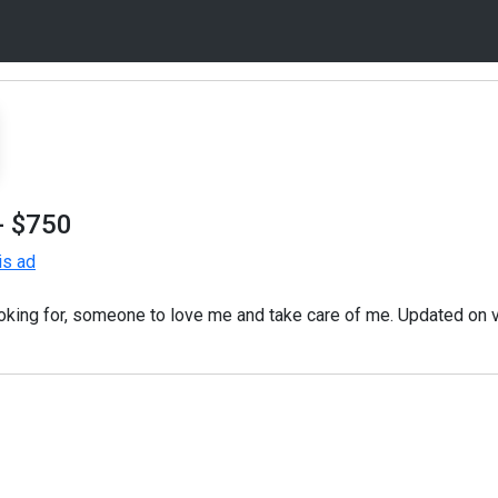
- $750
is ad
ooking for, someone to love me and take care of me. Updated on 