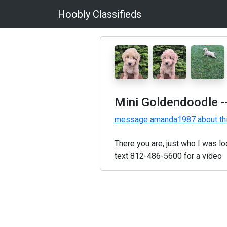
Hoobly Classifieds
Mini Goldendoodle
-
message amanda1987 about th
There you are, just who I was l
text 812-486-5600 for a video